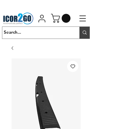
01462 452190
SALES@ICOR.UK