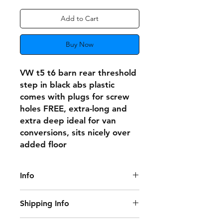
Add to Cart
Buy Now
VW t5 t6 barn rear threshold
step in black abs plastic
comes with plugs for screw
holes FREE, extra-long and
extra deep ideal for van
conversions, sits nicely over
added floor
Info
Note this is for one rear step and 6
Shipping Info
FREE screw plugs only
Delivery Information: