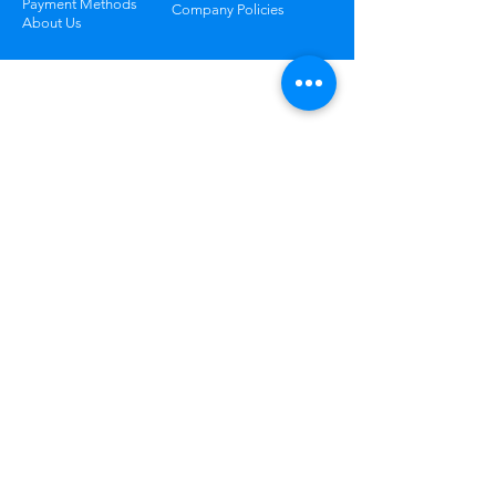
Payment Methods
Company Policies
About Us
Track Your Package
Curious where your order is? Check your
status at any time.
Learn More
Worry Free
Returns
Not happy? Return your order
within 30 days for free.
Learn More
*All Prices subject to VAT