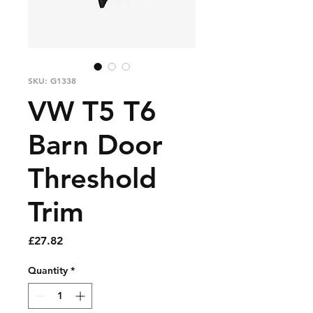
SKU: G1338
VW T5 T6
Barn Door
Threshold
Trim
Price
£27.82
Quantity
*