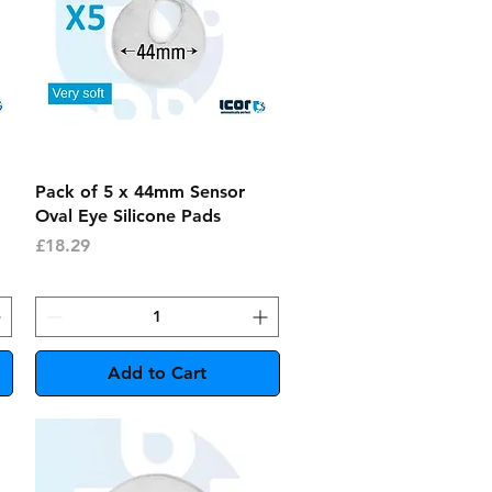
Quick View
Pack of 5 x 44mm Sensor
Oval Eye Silicone Pads
Price
£18.29
Add to Cart