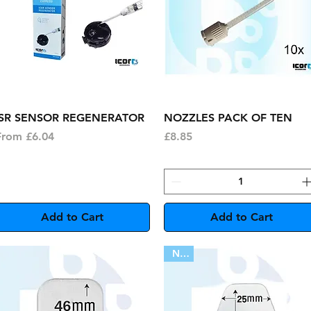
Quick View
Quick View
ISR SENSOR REGENERATOR
NOZZLES PACK OF TEN
ale Price
Price
From
£6.04
£8.85
Add to Cart
Add to Cart
New