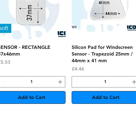
Quick View
Quick View
SENSOR - RECTANGLE
Silicon Pad for Windscreen
37x46mm
Sensor - Trapezoid 25mm /
44mm x 41 mm
rice
£5.53
Price
£4.46
Add to Cart
Add to Cart