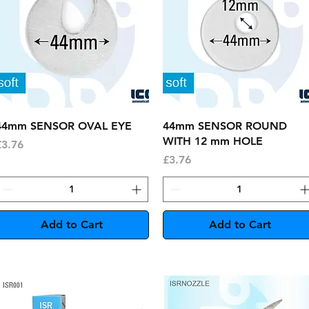
Quick View
Quick View
44mm SENSOR OVAL EYE
44mm SENSOR ROUND
WITH 12 mm HOLE
rice
£3.76
Price
£3.76
Add to Cart
Add to Cart