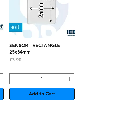
Quick View
SENSOR - RECTANGLE
25x34mm
Price
£3.90
Add to Cart