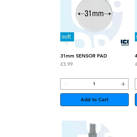
Quick View
31mm SENSOR PAD
Price
P
£3.99
Add to Cart