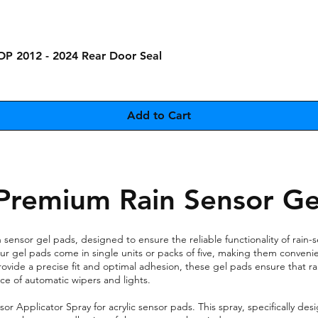
Quick View
OP 2012 - 2024 Rear Door Seal
Add to Cart
Premium Rain Sensor Ge
sensor gel pads, designed to ensure the reliable functionality of rain-s
, our gel pads come in single units or packs of five, making them conven
rovide a precise fit and optimal adhesion, these gel pads ensure that rai
e of automatic wipers and lights.
Applicator Spray for acrylic sensor pads. This spray, specifically desig