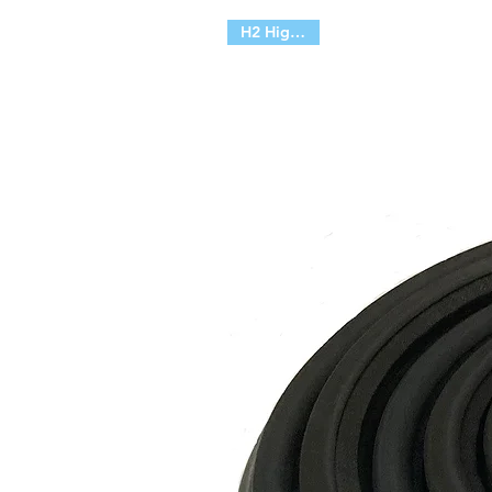
H2 High Top