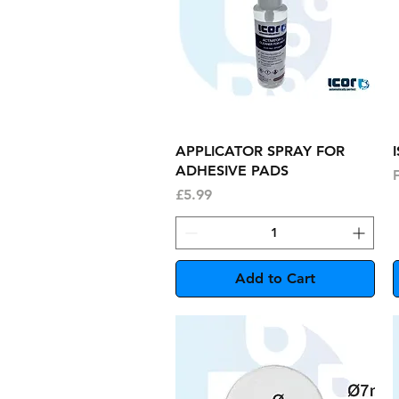
Quick View
APPLICATOR SPRAY FOR
ADHESIVE PADS
S
Price
£5.99
Add to Cart