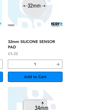
Quick View
32mm SILICONE SENSOR
PAD
Price
£3.22
Add to Cart