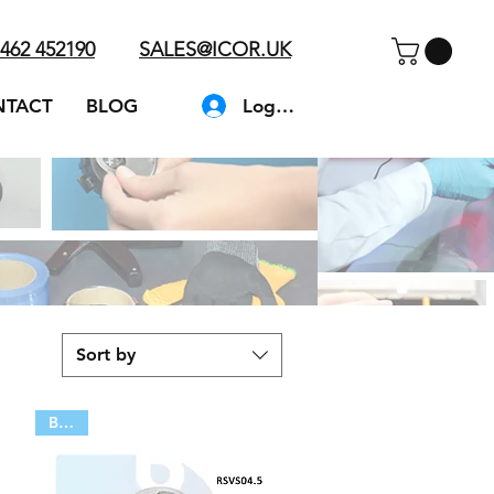
462 452190
SALES@ICOR.UK
Log In
NTACT
BLOG
Sort by
BULK