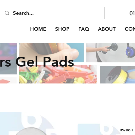
01
HOME
SHOP
FAQ
ABOUT
CO
rs Gel Pads