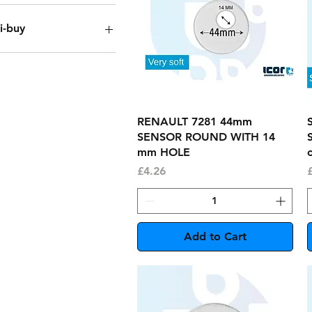
i-buy
ox of 150
ack of 20
ack of 5
ingle
Quick View
RENAULT 7281 44mm
SENSOR ROUND WITH 14
mm HOLE
o
Price
P
£4.26
Add to Cart