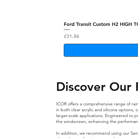
Ford Transit Custom H2 HIGH T
Price
£31.86
Discover Our 
ICOR offers a comprehensive range of rain 
in both clear acrylic and silicone options
larger-scale applications. Engineered to p
the windscreen, enhancing the performanc
In addition, we recommend using our Sensor 