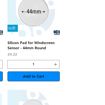
Quick View
Silicon Pad for Windscreen
Sensor - 44mm Round
Price
£4.22
Add to Cart