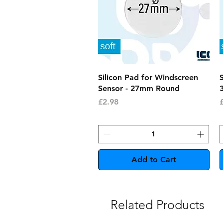
Quick View
Silicon Pad for Windscreen
Sensor - 27mm Round
Price
P
£2.98
Add to Cart
Related Products