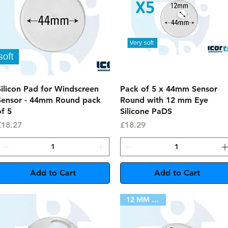
Quick View
Quick View
Silicon Pad for Windscreen
Pack of 5 x 44mm Sensor
Sensor - 44mm Round pack
Round with 12 mm Eye
f 5
Silicone PaDS
rice
Price
£18.27
£18.29
Add to Cart
Add to Cart
12 MM HOLE