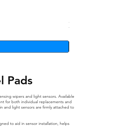
Clip Removal Tool
Price
£10.74
l Pads
ensing wipers and light sensors. Available
ient for both individual replacements and
n and light sensors are firmly attached to
ned to aid in sensor installation, helps