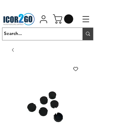
01462 452190
SALES@ICOR.UK