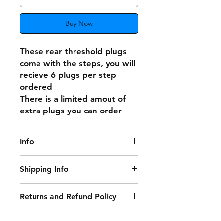
Buy Now
These rear threshold plugs
come with the steps, you will
recieve 6 plugs per step
ordered
There is a limited amout of
extra plugs you can order
Info
These do not fit the original rear
Shipping Info
steps!
Delivery Information:
Returns and Refund Policy
• Free Delivery: Orders over £250
Damaged or Faulty Goods:
(excluding VAT) qualify for free