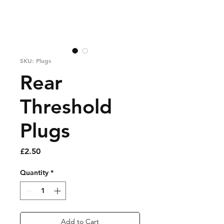
SKU: Plugs
Rear
Threshold
Plugs
Price
£2.50
Quantity
*
Add to Cart