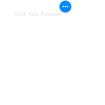
Track Your Package
Curious where your order is? Check your
status at any time.
Learn More
Worry Free
Returns
Not happy? Return your order
within 30 days for free.
Learn More
*All Prices subject to VAT