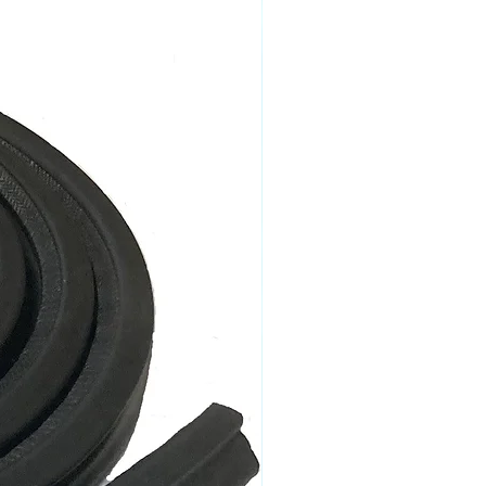
imes may apply for remote