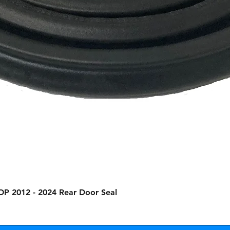
Quick View
OP 2012 - 2024 Rear Door Seal