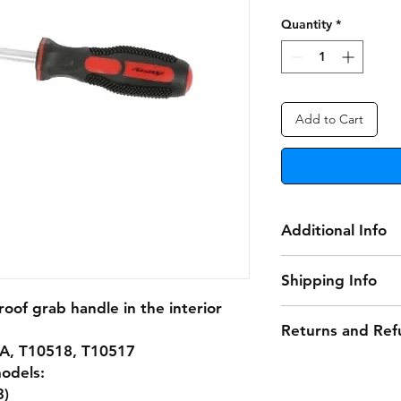
Quantity
*
Add to Cart
Additional Info
Grab Handle Releas
Shipping Info
oof grab handle in the interior
Delivery Information
Returns and Ref
A, T10518, T10517
• Free Delivery: Ord
Damaged or Faulty
qualify for free deli
models:
3)