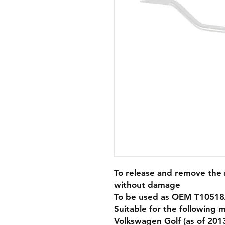
To release and remove the r
without damage
To be used as OEM T10518
Suitable for the following 
Volkswagen Golf (as of 201