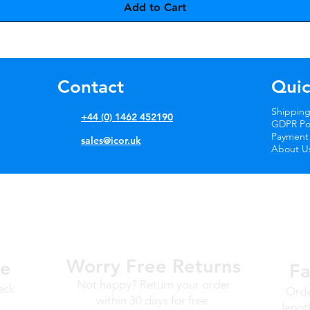
Add to Cart
Contact
Quic
Shipping
+44 (0) 1462 452190
GDPR Pol
Payment
sales@icor.uk
About U
Worry Free
Returns
ge
Fa
Not happy? Return your order
eck
Orde
within 30 days for free.
lengt