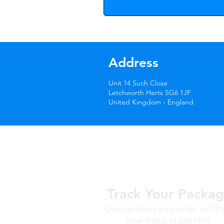
Address
Unit 14 Such Close
Letchworth Herts SG6 1JF
United Kingdom - England
Track Your Packa
Curious where your order is? Ch
your status at any time.