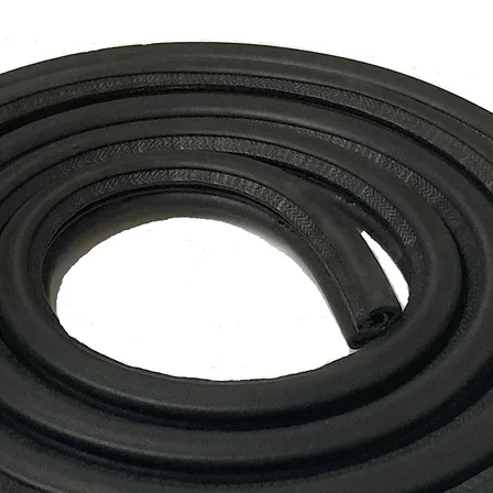
* Longer delivery t
locations.