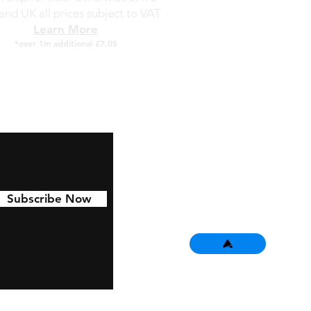
and UK all prices subject to VAT
Learn More
*over 1m additional £7.05
Subscribe Now