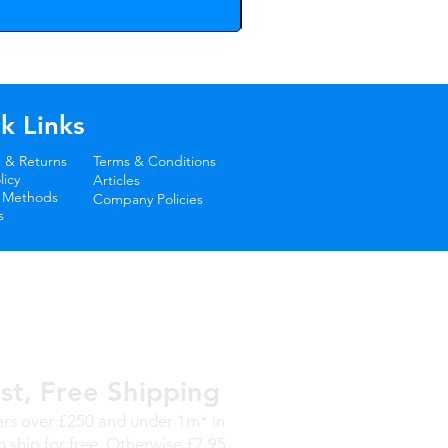
k Links
 & Returns
Terms & Conditions
icy
Articles
 Methods
Company Policies
s
st, Free Shipping
rs over £250 and under 1m* in
h ship for free. Otherwise £7.95