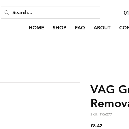
01
HOME
SHOP
FAQ
ABOUT
CO
VAG Gr
Remova
SKU: TK6277
Price
£8.42