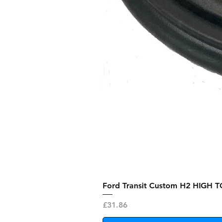
Ford Transit Custom H2 HIGH T
Price
£31.86