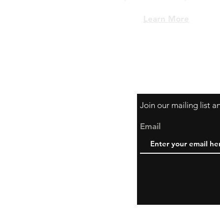
Learn More
Join our mailing list 
Email