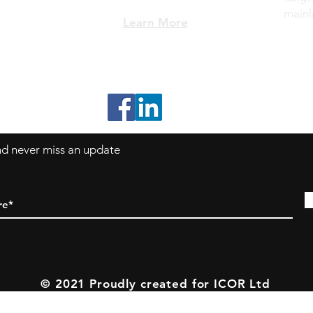
mainl
Learn More
*All Prices subject to VAT
and never miss an update
© 2021 Proudly created for ICOR Ltd