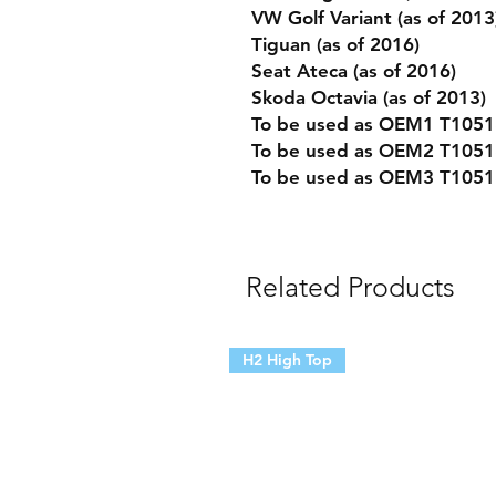
VW Golf Variant (as of 2013
Tiguan (as of 2016)
Seat Ateca (as of 2016)
Skoda Octavia (as of 2013)
To be used as OEM1 T10518
To be used as OEM2 T1051
To be used as OEM3 T1051
Related Products
H2 High Top