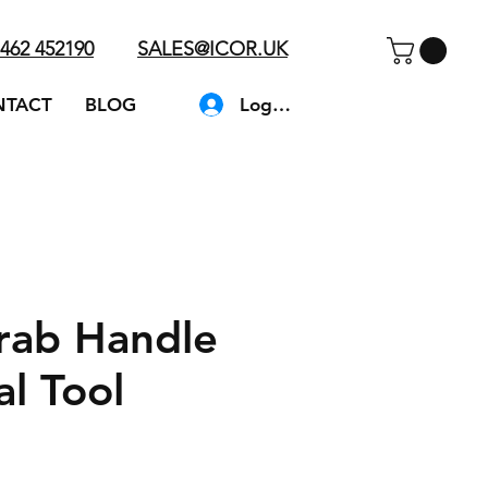
462 452190
SALES@ICOR.UK
Log In
NTACT
BLOG
ab Handle
l Tool