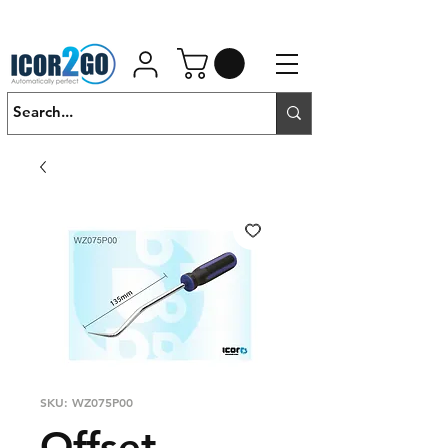
01462 452190
SALES@ICOR.UK
SKU: WZ075P00
Offset