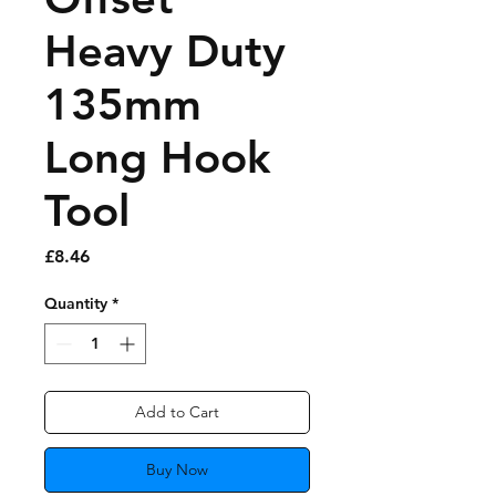
Heavy Duty
135mm
Long Hook
Tool
Price
£8.46
Quantity
*
Add to Cart
Buy Now