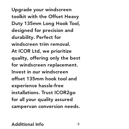
Upgrade your windscreen
toolkit with the Offset Heavy
Duty 135mm Long Hook Tool,
designed for precision and
durability. Perfect for
windscreen trim removal.
At ICOR Ltd, we prioritize
quality, offering only the best
for windscreen replacement.
Invest in our windscreen
offset 135mm hook tool and
experience hassle-free
installations. Trust ICOR2go
for all your quality assured
campervan conversion needs.
Additional Info