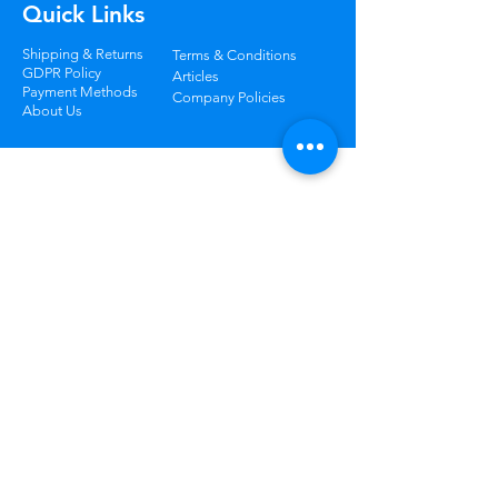
Quick Links
Shipping & Returns
Terms & Conditions
GDPR Policy
Articles
Payment Methods
Company Policies
About Us
Track Your Package
Curious where your order is? Check your
status at any time.
Learn More
Worry Free
Returns
Not happy? Return your order
within 30 days for free.