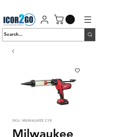
01462 452190
SALES@ICOR.UK
SKU: MILWAUKEE C18
Milwaukee