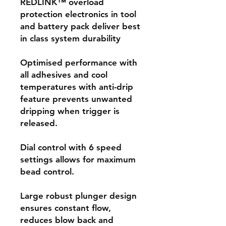
REDLINK™ overload
protection electronics in tool
and battery pack deliver best
in class system durability
Optimised performance with
all adhesives and cool
temperatures with anti-drip
feature prevents unwanted
dripping when trigger is
released.
Dial control with 6 speed
settings allows for maximum
bead control.
Large robust plunger design
ensures constant flow,
reduces blow back and