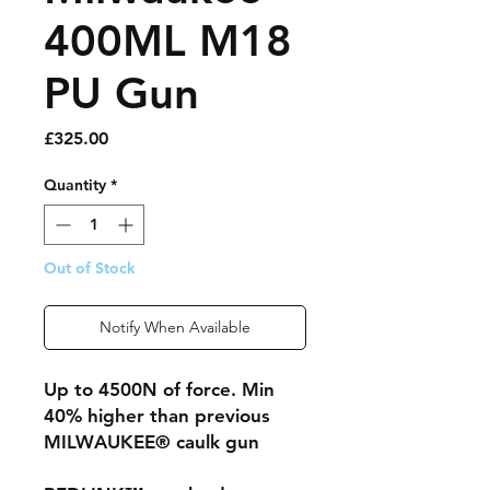
400ML M18
PU Gun
Price
£325.00
Quantity
*
Out of Stock
Notify When Available
Up to 4500N of force. Min
40% higher than previous
MILWAUKEE® caulk gun