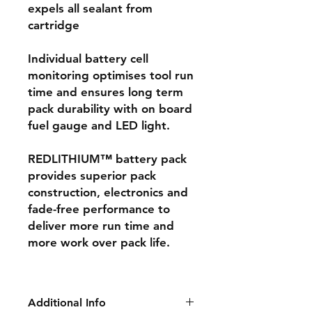
expels all sealant from
cartridge
Individual battery cell
monitoring optimises tool run
time and ensures long term
pack durability with on board
fuel gauge and LED light.
REDLITHIUM™ battery pack
provides superior pack
construction, electronics and
fade-free performance to
deliver more run time and
more work over pack life.
Additional Info