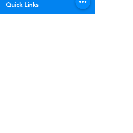
Quick Links
Shipping & Returns
Terms & Conditions
GDPR Policy
Articles
Payment Methods
Company Policies
About Us
Track Your Package
Curious where your order is? Check your
status at any time.
Learn More
Worry Free
Returns
Not happy? Return your order
within 30 days for free.