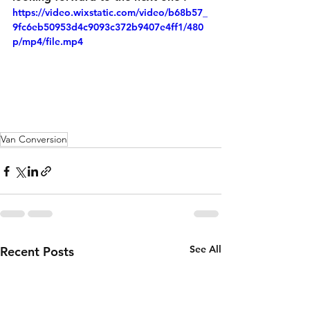
https://video.wixstatic.com/video/b68b57_
9fc6eb50953d4c9093c372b9407e4ff1/480
p/mp4/file.mp4
Van Conversion
See All
Recent Posts