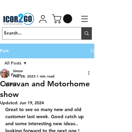
01462 452190
SALES@ICOR.UK
Post
All Posts
Simon
All Posts
Feb 28, 2023
1 min read
Caravan and Motorhome
NEWS
show
Updated:
Jun 19, 2024
Great to see so many new and old 
customer last week. Good catch up 
and some interesting new ideas.. 
looking forward to the next one !