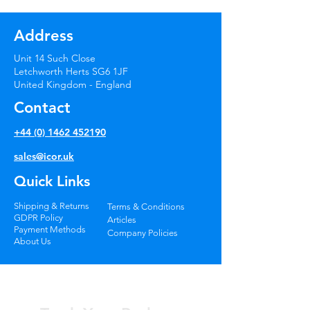
Windscreen Repair
Systems
Address
Unit 14 Such Close
Letchworth Herts SG6 1JF
United Kingdom - England
Contact
+44 (0) 1462 452190
sales@icor.uk
Quick Links
Shipping & Returns
Terms & Conditions
GDPR Policy
Articles
Payment Methods
Company Policies
About Us