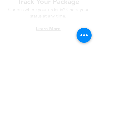
Track Your Package
Curious where your order is? Check your
status at any time.
Learn More
Worry Free
Returns
Not happy? Return your order
within 30 days for free.
Learn More
*All Prices subject to VAT
Fast, Free Shipping
Orders over £250 and under 1m* in length ship
for free. Otherwise £7.95 mainland UK all