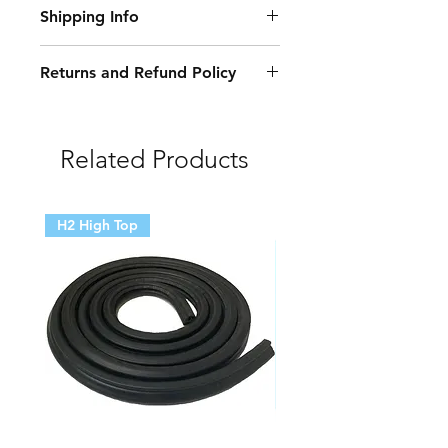
Shipping Info
Trim 10 x Clips
Lr002229 Windscreen A Pillar Trim
Delivery Information:
10 x Clips
Returns and Refund Policy
• Free Delivery: Orders over £250
Damaged or Faulty Goods:
(excluding VAT) qualify for free
delivery. Exceptions apply.
• If your items arrive damaged or
Related Products
faulty, we will accept the return and
Delivery Methods, Costs, and
cover the cost of collection. Please
Timelines:
contact us first to arrange either a
H2 High Top
collection or the provision of a
• Standard Delivery: £5.95 (free for
postage label for returning the
orders over £250*). Estimated
goods via the Post Office.
arrival: 3-5 working days.*
Unwanted or Incorrectly Ordered
• Specific Regions: For deliveries to
Goods:
the north of Scotland, areas outside
the UK mainland, and Northern
• If you wish to return items due to a
Ireland, standard shipping costs
mistake in ordering or because you
£12.50 per 30kg box, with an
no longer want them, you may send
additional charge of £4.95 for each
them back to us at your own