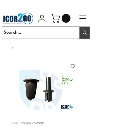
01462 452190
SALES@ICOR.UK
SKU: 7042AKSRS2F