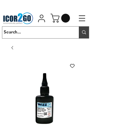
01462 452190
SALES@ICOR.UK