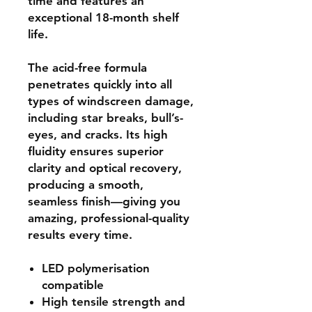
time and features an
exceptional 18-month shelf
life.
The acid-free formula
penetrates quickly into all
types of windscreen damage,
including star breaks, bull’s-
eyes, and cracks. Its high
fluidity ensures superior
clarity and optical recovery,
producing a smooth,
seamless finish—giving you
amazing, professional-quality
results every time.
LED polymerisation
compatible
High tensile strength and