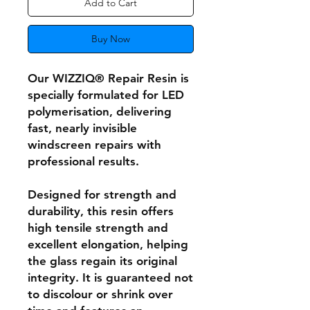
Add to Cart
Buy Now
Our WIZZIQ® Repair Resin is
specially formulated for LED
polymerisation, delivering
fast, nearly invisible
windscreen repairs with
professional results.
Designed for strength and
durability, this resin offers
high tensile strength and
excellent elongation, helping
the glass regain its original
integrity. It is guaranteed not
to discolour or shrink over