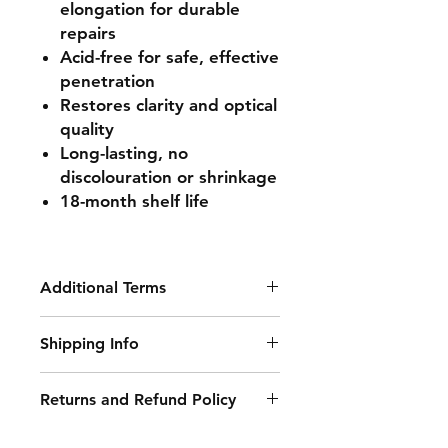
elongation for durable
repairs
Acid-free for safe, effective
penetration
Restores clarity and optical
quality
Long-lasting, no
discolouration or shrinkage
18-month shelf life
Additional Terms
Wizziq Repair Equipment is TUV
Shipping Info
43R Certified and BSI Compliant.
Delivery Information:
Returns and Refund Policy
• Free Delivery: Orders over £250
Damaged or Faulty Goods:
(excluding VAT) qualify for free