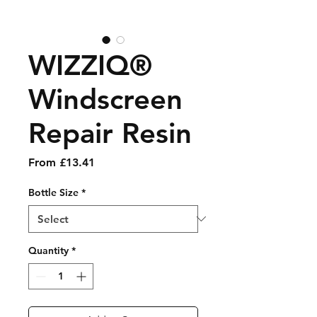
WIZZIQ®
Windscreen
Repair Resin
Sale Price
From
£13.41
Bottle Size
*
Quantity
*