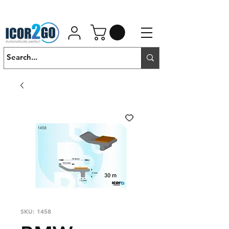
01462 452190
SALES@ICOR.UK
SKU: 1458