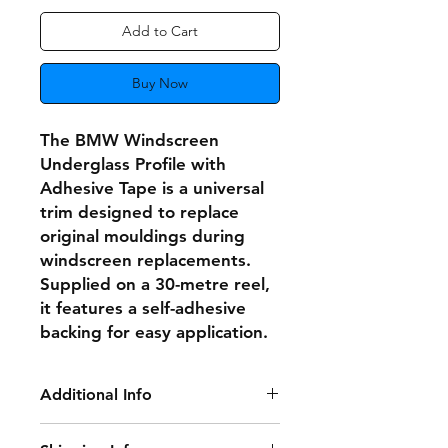
Add to Cart
Buy Now
The BMW Windscreen
Underglass Profile with
Adhesive Tape is a universal
trim designed to replace
original mouldings during
windscreen replacements.
Supplied on a 30-metre reel,
it features a self-adhesive
backing for easy application.
Additional Info
This versatile trim is compatible with