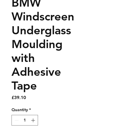
BMW
Windscreen
Underglass
Moulding
with
Adhesive
Tape
Price
£39.10
Quantity
*