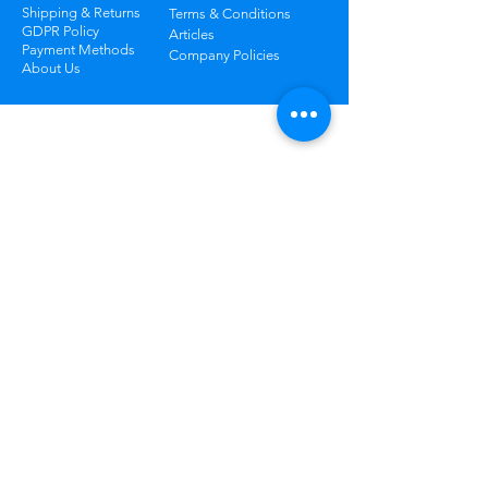
Shipping & Returns
Terms & Conditions
GDPR Policy
Articles
Payment Methods
Company Policies
About Us
Track Your Package
Curious where your order is? Check your
status at any time.
Learn More
Worry Free
Returns
Not happy? Return your order
within 30 days for free.
Learn More