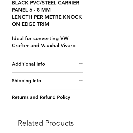
BLACK PVC/STEEL CARRIER
PANEL 6 - 8 MM
LENGTH PER METRE KNOCK
ON EDGE TRIM
Ideal for converting VW
Crafter and Vauxhal Vivaro
Additional Info
This is for a 50 m roll
Shipping Info
Delivery Information:
Returns and Refund Policy
• Free Delivery: Orders over £250
Damaged or Faulty Goods:
(excluding VAT) qualify for free
delivery. Exceptions apply.
• If your items arrive damaged or
Related Products
faulty, we will accept the return and
Delivery Methods, Costs, and