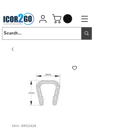
01462 452190
SALES@ICOR.UK
SKU: BRS2428