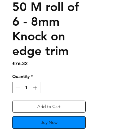
50 M roll of
6 - 8mm
Knock on
edge trim
Price
£76.32
Quantity
*
Add to Cart
Buy Now