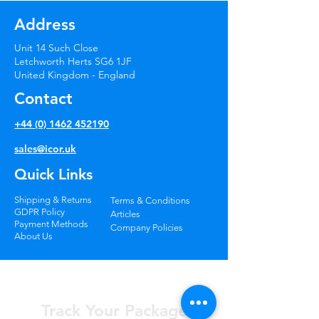
Additional Information:
returned goods have been
Address
inspected and confirmed to be in
• We do not deliver to PO boxes.
the condition they were originally
Unit 14 Such Close
sent.
* Longer delivery times may apply
Letchworth Herts SG6 1JF
United Kingdom - England
for remote locations.
Contact
+44 (0) 1462 452190
sales@icor.uk
Quick Links
Shipping & Returns
Terms & Conditions
GDPR Policy
Articles
Payment Methods
Company Policies
About Us
Track Your Package