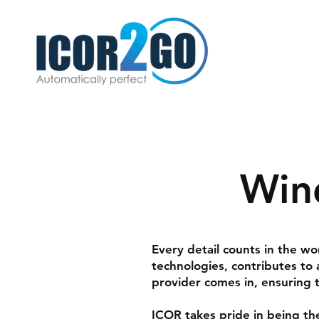
Win
Every detail counts in the w
technologies, contributes to
provider comes in, ensuring t
ICOR
takes pride in being th