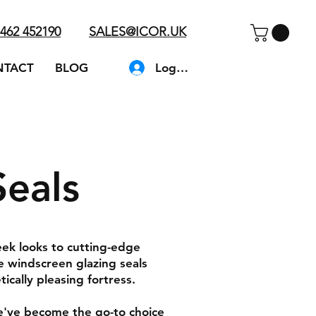
462 452190
SALES@ICOR.UK
Log In
NTACT
BLOG
Seals
eek looks to cutting-edge
e windscreen glazing seals
ically pleasing fortress.
We've become the go-to choice