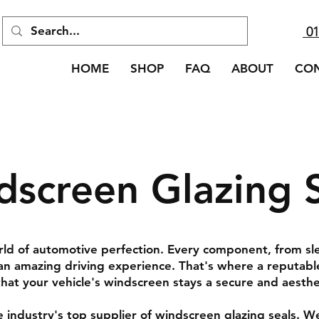
01
HOME
SHOP
FAQ
ABOUT
CO
dscreen Glazing 
orld of automotive perfection. Every component, from sl
 an amazing driving experience. That's where a reputabl
hat your vehicle's windscreen stays a secure and aesthet
e industry's top supplier of windscreen glazing seals. 