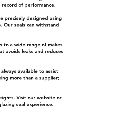
ck record of performance.
re precisely designed using
. Our seals can withstand
rs to a wide range of makes
hat avoids leaks and reduces
always available to assist
eing more than a supplier;
ghts. Visit our website or
lazing seal experience.