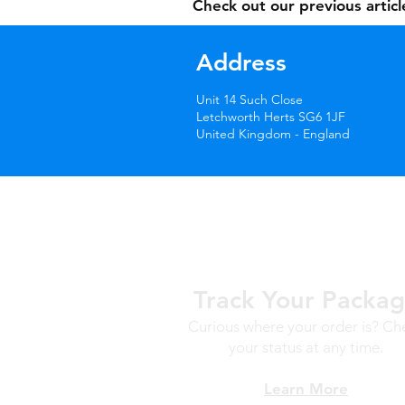
Check out our previous artic
Address
Unit 14 Such Close
Letchworth Herts SG6 1JF
United Kingdom - England
Track Your Packa
Curious where your order is? Ch
your status at any time.
Learn More