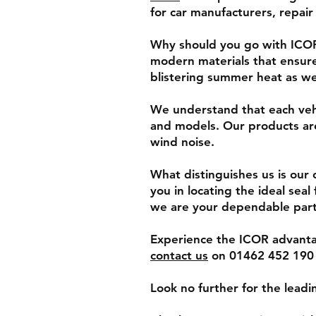
for car manufacturers, repair
Why should you go with ICOR?
modern materials that ensure
blistering summer heat as wel
We understand that each vehi
and models. Our products are
wind noise.
What distinguishes us is our c
you in locating the ideal sea
we are your dependable part
Experience the ICOR advantag
contact us
on 01462 452 190 t
Look no further for the lead