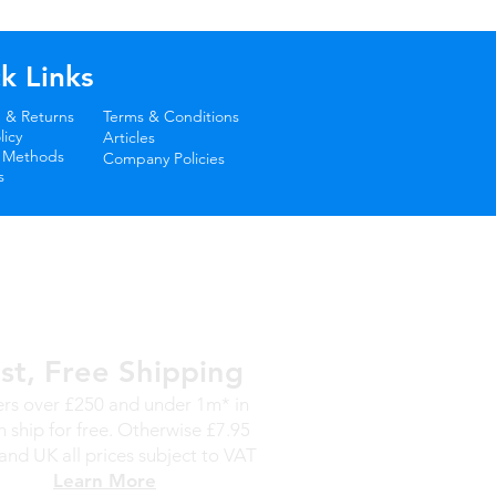
k Links
 & Returns
Terms & Conditions
icy
Articles
 Methods
Company Policies
s
st, Free Shipping
rs over £250 and under 1m* in
h ship for free. Otherwise £7.95
and UK all prices subject to VAT
Learn More