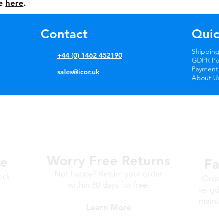
le
here
.
Contact
Quic
Shipping
+44 (0) 1462 452190
GDPR Pol
Payment
sales@icor.uk
About U
Worry Free
Returns
ge
Fa
Not happy? Return your order
eck
Orde
within 30 days for free.
lengt
mainl
Learn More