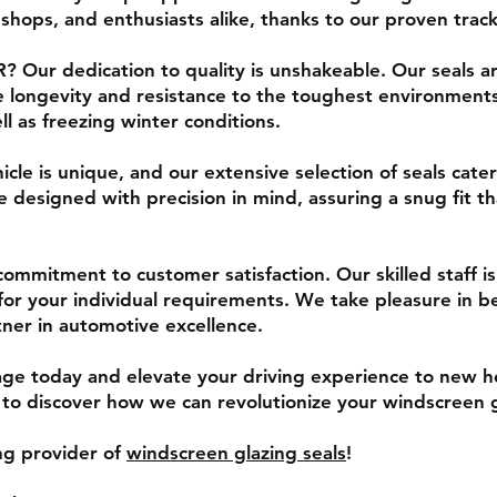
 shops, and enthusiasts alike, thanks to our proven tra
 Our dedication to quality is unshakeable. Our seals a
 longevity and resistance to the toughest environments
l as freezing winter conditions.
cle is unique, and our extensive selection of seals cate
 designed with precision in mind, assuring a snug fit t
ommitment to customer satisfaction. Our skilled staff is 
l for your individual requirements. We take pleasure in b
ner in automotive excellence.
e today and elevate your driving experience to new hei
o discover how we can revolutionize your windscreen g
ing provider of
windscreen glazing seals
!