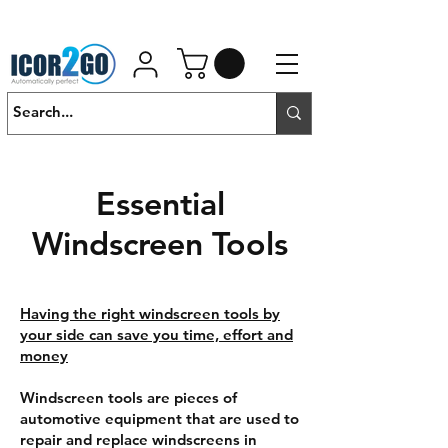
01462 452190
SALES@ICOR.UK
Essential
Windscreen Tools
Having the right windscreen tools by
your side can save you time, effort and
money
Windscreen tools are pieces of
automotive equipment that are used to
repair and replace windscreens in