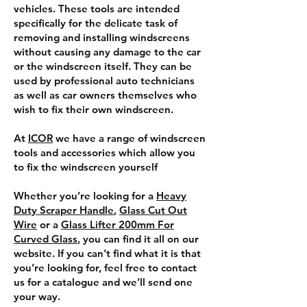
vehicles. These tools are intended
specifically for the delicate task of
removing and installing windscreens
without causing any damage to the car
or the windscreen itself. They can be
used by professional auto technicians
as well as car owners themselves who
wish to fix their own windscreen.
At
ICOR
we have a range of windscreen
tools and accessories which allow you
to fix the windscreen yourself
Whether you’re looking for a
Heavy
Duty Scraper Handle
,
Glass Cut Out
Wire
or a
Glass Lifter 200mm For
Curved Glass
, you can find it all on our
website. If you can’t find what it is that
you’re looking for, feel free to contact
us for a catalogue and we’ll send one
your way.