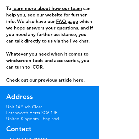
To
learn more about how our team
can
help you, see our website for further
info. We also have our
FAQ page
which
we hope answers your questions, and if
you need any further assistance, you
can talk directly to us via the live chat.
Whatever you need when it comes to
windscreen tools and accessories, you
can turn to ICOR.
Check out our previous article
here
.
Address
Unit 14 Such Close
Letchworth Herts SG6 1JF
United Kingdom - England
Contact