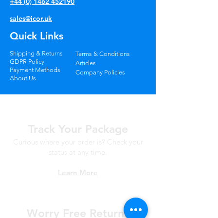
+44 (0) 1462 452190
sales@icor.uk
Quick Links
Shipping & Returns
Terms & Conditions
GDPR Policy
Articles
Payment Methods
Company Policies
About Us
Track Your Package
Curious where your order is? Check your
status at any time.
Learn More
Worry Free
Returns